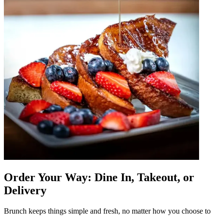
Order Your Way: Dine In, Takeout, or
Delivery
Brunch keeps things simple and fresh, no matter how you choose to