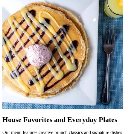
House Favorites and Everyday Plates
Our menu features creative brunch classics and signature dishes