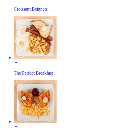
Croissant Beignets
The Perfect Breakfast