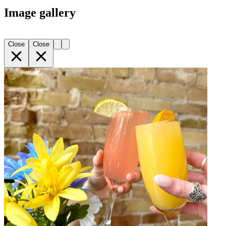
Image gallery
Close
Close