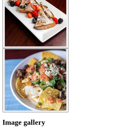
Image gallery