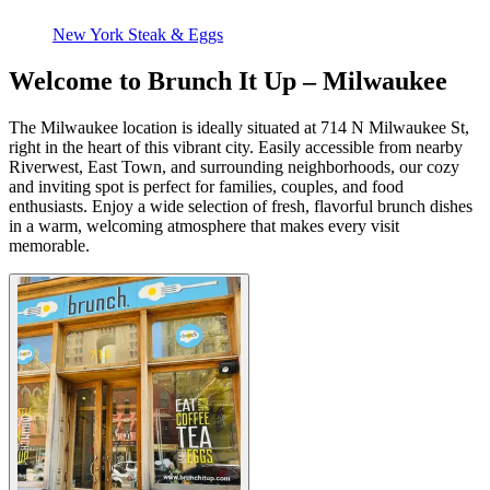
New York Steak & Eggs
Welcome to Brunch It Up – Milwaukee
The Milwaukee location is ideally situated at 714 N Milwaukee St,
right in the heart of this vibrant city. Easily accessible from nearby
Riverwest, East Town, and surrounding neighborhoods, our cozy
and inviting spot is perfect for families, couples, and food
enthusiasts. Enjoy a wide selection of fresh, flavorful brunch dishes
in a warm, welcoming atmosphere that makes every visit
memorable.