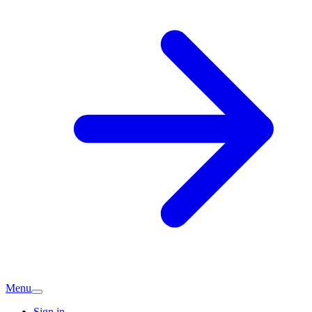
Menu
Sign in