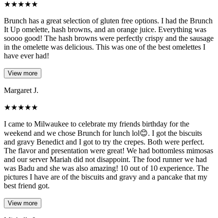
★
★
★
★
★
Brunch has a great selection of gluten free options. I had the Brunch
It Up omelette, hash browns, and an orange juice. Everything was
soooo good! The hash browns were perfectly crispy and the sausage
in the omelette was delicious. This was one of the best omelettes I
have ever had!
View more
Margaret J.
★
★
★
★
★
I came to Milwaukee to celebrate my friends birthday for the
weekend and we chose Brunch for lunch lol😊. I got the biscuits
and gravy Benedict and I got to try the crepes. Both were perfect.
The flavor and presentation were great! We had bottomless mimosas
and our server Mariah did not disappoint. The food runner we had
was Badu and she was also amazing! 10 out of 10 experience. The
pictures I have are of the biscuits and gravy and a pancake that my
best friend got.
View more