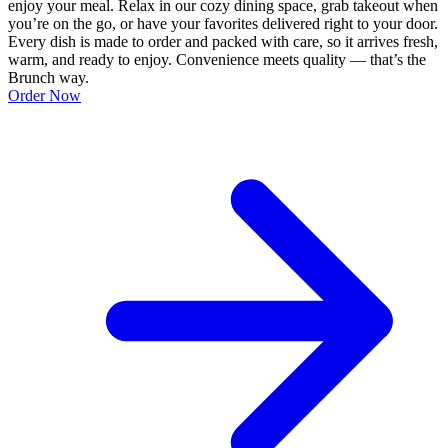
enjoy your meal. Relax in our cozy dining space, grab takeout when
you’re on the go, or have your favorites delivered right to your door.
Every dish is made to order and packed with care, so it arrives fresh,
warm, and ready to enjoy. Convenience meets quality — that’s the
Brunch way.
Order Now