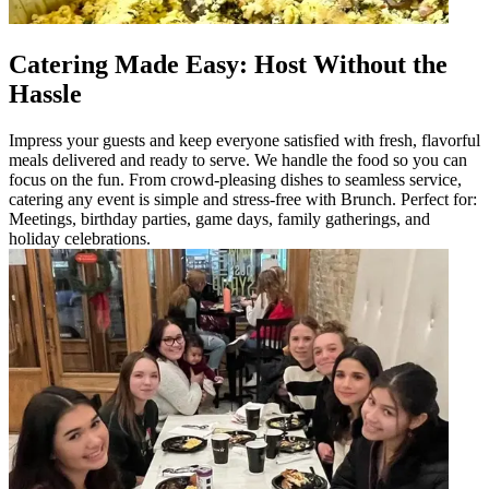
Catering Made Easy: Host Without the
Hassle
Impress your guests and keep everyone satisfied with fresh, flavorful
meals delivered and ready to serve. We handle the food so you can
focus on the fun. From crowd-pleasing dishes to seamless service,
catering any event is simple and stress-free with Brunch. Perfect for:
Meetings, birthday parties, game days, family gatherings, and
holiday celebrations.