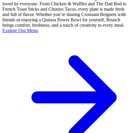
loved by everyone. From Chicken & Waffles and The Dad Bod to
French Toast Sticks and Chorizo Tacos, every plate is made fresh
and full of flavor. Whether you’re sharing Croissant Beignets with
friends or enjoying a Quinoa Power Bowl for yourself, Brunch
brings comfort, freshness, and a touch of creativity to every meal.
Explore Our Menu