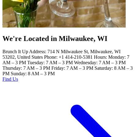
We're Located in Milwaukee, WI
Brunch It Up Address: 714 N Milwaukee St, Milwaukee, WI
53202, United States Phone: +1 414-210-5381 Hours: Monday: 7
AM – 3 PM Tuesday: 7 AM – 3 PM Wednesday: 7 AM – 3 PM
Thursday: 7 AM – 3 PM Friday: 7 AM – 3 PM Saturday: 8 AM – 3
PM Sunday: 8 AM – 3 PM
Find Us