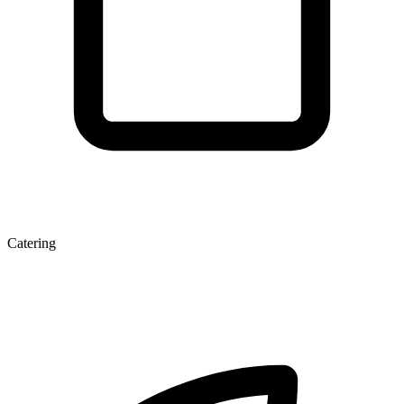
Catering