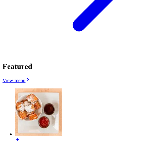
Featured
View menu