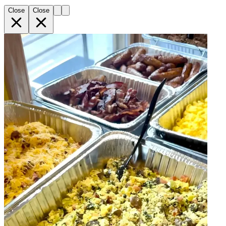
Close
Close