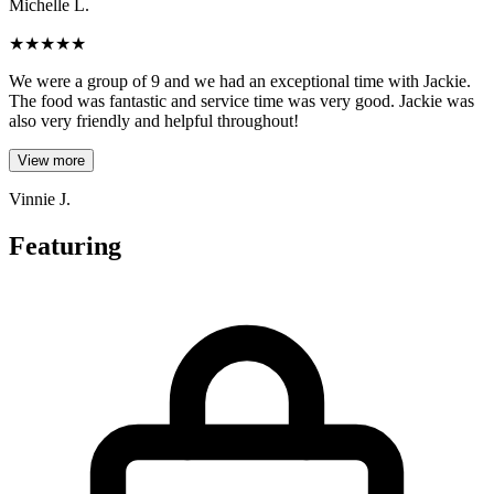
Michelle L.
★
★
★
★
★
We were a group of 9 and we had an exceptional time with Jackie.
The food was fantastic and service time was very good. Jackie was
also very friendly and helpful throughout!
View more
Vinnie J.
Featuring