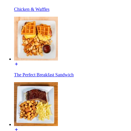
Chicken & Waffles
The Perfect Breakfast Sandwich