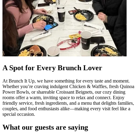
A Spot for Every Brunch Lover
At Brunch It Up, we have something for every taste and moment.
Whether you’re craving indulgent Chicken & Waffles, fresh Quinoa
Power Bowls, or shareable Croissant Beignets, our cozy dining
rooms offer a warm, inviting space to relax and connect. Enjoy
friendly service, fresh ingredients, and a menu that delights families,
couples, and food enthusiasts alike—making every visit feel like a
special occasion.
What our guests are saying