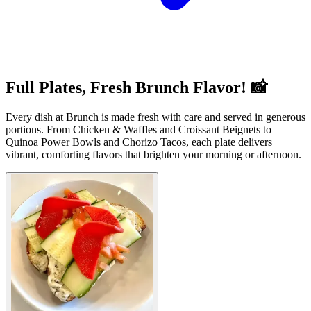
Full Plates, Fresh Brunch Flavor! 📸
Every dish at Brunch is made fresh with care and served in generous
portions. From Chicken & Waffles and Croissant Beignets to
Quinoa Power Bowls and Chorizo Tacos, each plate delivers
vibrant, comforting flavors that brighten your morning or afternoon.