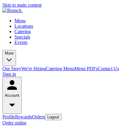
Skip to main content
Menu
Locations
Catering
Specials
Events
More
Our Story
We're Hiring
Catering Menu
Menu PDFs
Contact Us
Sign in
Account
Profile
Rewards
Orders
Logout
Order online