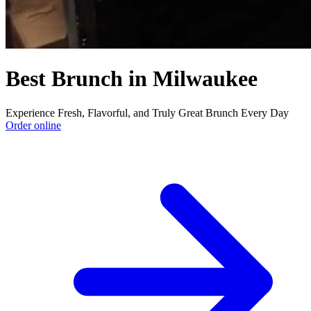
Best Brunch in Milwaukee
Experience Fresh, Flavorful, and Truly Great Brunch Every Day
Order online