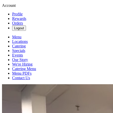
Account
Profile
Rewards
Orders
Logout
Menu
Locations
Catering
Specials
Events
Our Story
We're Hiring
Catering Menu
Menu PDFs
Contact Us