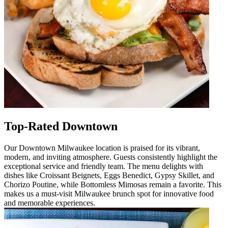
Top-Rated Downtown
Our Downtown Milwaukee location is praised for its vibrant,
modern, and inviting atmosphere. Guests consistently highlight the
exceptional service and friendly team. The menu delights with
dishes like Croissant Beignets, Eggs Benedict, Gypsy Skillet, and
Chorizo Poutine, while Bottomless Mimosas remain a favorite. This
makes us a must-visit Milwaukee brunch spot for innovative food
and memorable experiences.