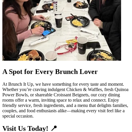
A Spot for Every Brunch Lover
At Brunch It Up, we have something for every taste and moment.
Whether you’re craving indulgent Chicken & Waffles, fresh Quinoa
Power Bowls, or shareable Croissant Beignets, our cozy dining
rooms offer a warm, inviting space to relax and connect. Enjoy
friendly service, fresh ingredients, and a menu that delights families,
couples, and food enthusiasts alike—making every visit feel like a
special occasion.
Visit Us Today! 📍