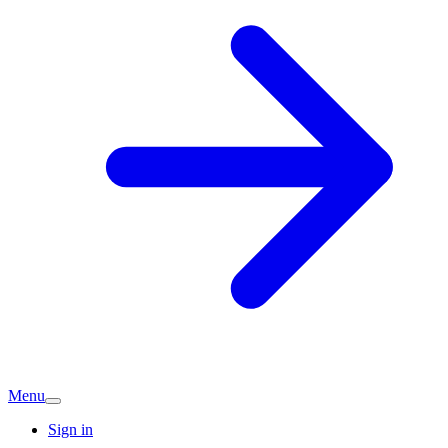
Menu
Sign in