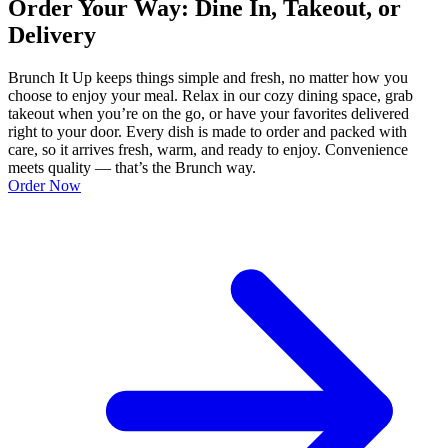
Order Your Way: Dine In, Takeout, or
Delivery
Brunch It Up keeps things simple and fresh, no matter how you
choose to enjoy your meal. Relax in our cozy dining space, grab
takeout when you’re on the go, or have your favorites delivered
right to your door. Every dish is made to order and packed with
care, so it arrives fresh, warm, and ready to enjoy. Convenience
meets quality — that’s the Brunch way.
Order Now