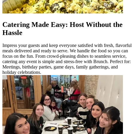
Catering Made Easy: Host Without the
Hassle
Impress your guests and keep everyone satisfied with fresh, flavorful
meals delivered and ready to serve. We handle the food so you can
focus on the fun. From crowd-pleasing dishes to seamless service,
catering any event is simple and stress-free with Brunch. Perfect for:
Meetings, birthday parties, game days, family gatherings, and
holiday celebrations.