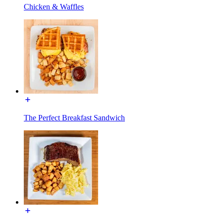
Chicken & Waffles
The Perfect Breakfast Sandwich