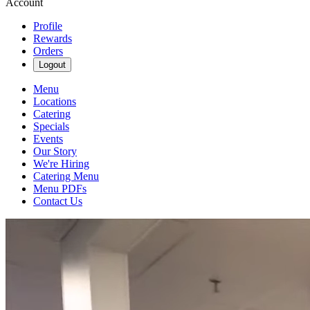
Account
Profile
Rewards
Orders
Logout
Menu
Locations
Catering
Specials
Events
Our Story
We're Hiring
Catering Menu
Menu PDFs
Contact Us