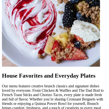
House Favorites and Everyday Plates
Our menu features creative brunch classics and signature dishes
loved by everyone. From Chicken & Waffles and The Dad Bod to
French Toast Sticks and Chorizo Tacos, every plate is made fresh
and full of flavor. Whether you’re sharing Croissant Beignets with
friends or enjoying a Quinoa Power Bowl for yourself, Brunch
brings comfort, freshness, and a touch of creativity to every meal.