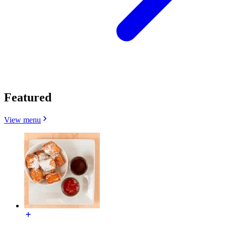
Featured
View menu