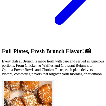
Full Plates, Fresh Brunch Flavor! 📸
Every dish at Brunch is made fresh with care and served in generous
portions. From Chicken & Waffles and Croissant Beignets to
Quinoa Power Bowls and Chorizo Tacos, each plate delivers
vibrant, comforting flavors that brighten your morning or afternoon.