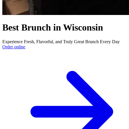
Best Brunch in Wisconsin
Experience Fresh, Flavorful, and Truly Great Brunch Every Day
Order online