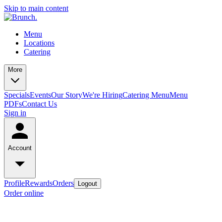
Skip to main content
Menu
Locations
Catering
More
Specials
Events
Our Story
We're Hiring
Catering Menu
Menu
PDFs
Contact Us
Sign in
Account
Profile
Rewards
Orders
Logout
Order online