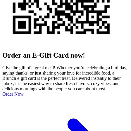
Order an E-Gift Card now!
Give the gift of a great meal! Whether you’re celebrating a birthday,
saying thanks, or just sharing your love for incredible food, a
Brunch e-gift card is the perfect treat. Delivered instantly to their
inbox, it's the easiest way to share fresh flavors, cozy vibes, and
delicious mornings with the people you care about most.
Order Now