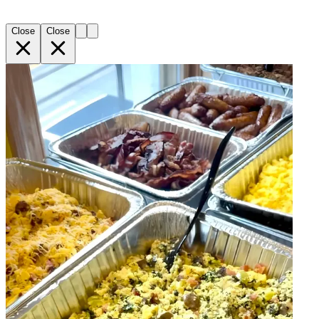
Close
Close