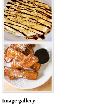
Image gallery