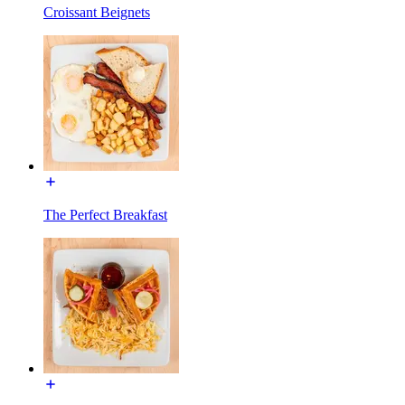
Croissant Beignets
The Perfect Breakfast