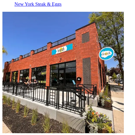
New York Steak & Eggs