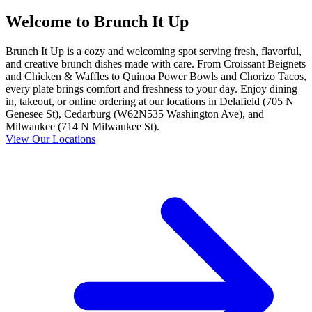
Welcome to Brunch It Up
Brunch It Up is a cozy and welcoming spot serving fresh, flavorful,
and creative brunch dishes made with care. From Croissant Beignets
and Chicken & Waffles to Quinoa Power Bowls and Chorizo Tacos,
every plate brings comfort and freshness to your day. Enjoy dining
in, takeout, or online ordering at our locations in Delafield (705 N
Genesee St), Cedarburg (W62N535 Washington Ave), and
Milwaukee (714 N Milwaukee St).
View Our Locations