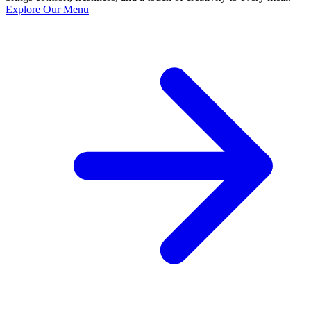
Explore Our Menu