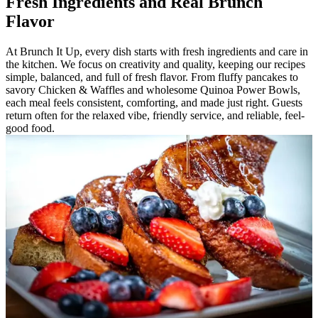
Fresh Ingredients and Real Brunch
Flavor
At Brunch It Up, every dish starts with fresh ingredients and care in
the kitchen. We focus on creativity and quality, keeping our recipes
simple, balanced, and full of fresh flavor. From fluffy pancakes to
savory Chicken & Waffles and wholesome Quinoa Power Bowls,
each meal feels consistent, comforting, and made just right. Guests
return often for the relaxed vibe, friendly service, and reliable, feel-
good food.