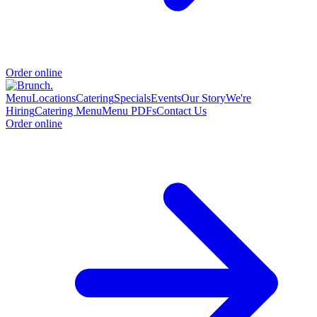
Order online
Menu
Locations
Catering
Specials
Events
Our Story
We're
Hiring
Catering Menu
Menu PDFs
Contact Us
Order online