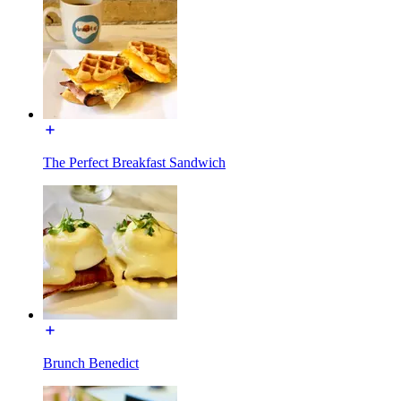
The Perfect Breakfast Sandwich
Brunch Benedict