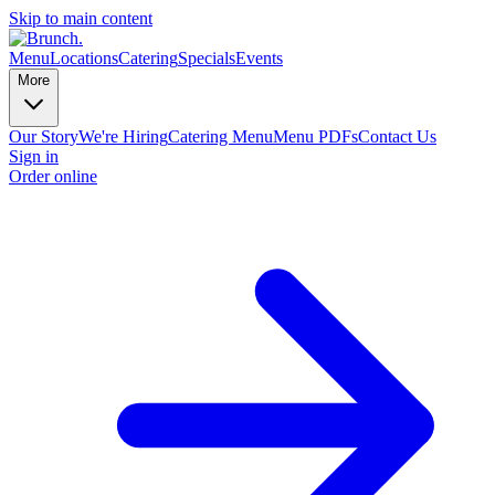
Skip to main content
Menu
Locations
Catering
Specials
Events
More
Our Story
We're Hiring
Catering Menu
Menu PDFs
Contact Us
Sign in
Order online