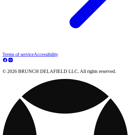
Terms of service
Accessibility
© 2026 BRUNCH DELAFIELD LLC. All rights reserved.