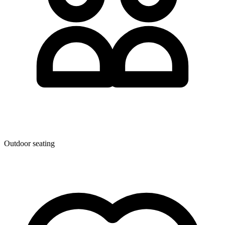
Outdoor seating