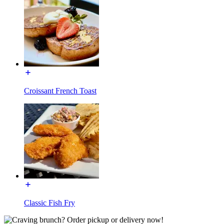
Croissant French Toast
Classic Fish Fry