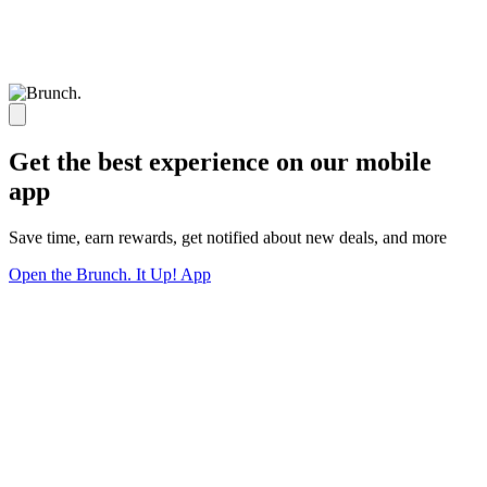
Get the best experience on our mobile
app
Save time, earn rewards, get notified about new deals, and more
Open the Brunch. It Up! App