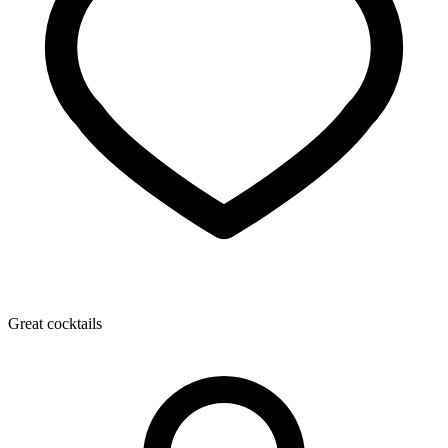
Great cocktails