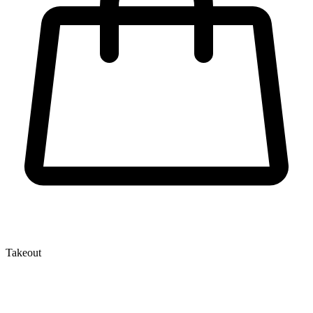
Takeout