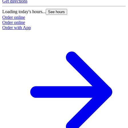
Get directions
G
Loading today's hours...
L
See hours
Order online
O
Order online
O
Order with App