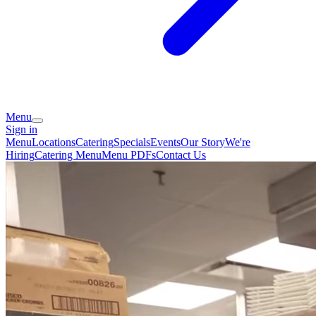
Menu
Sign in
Menu
Locations
Catering
Specials
Events
Our Story
We're
Hiring
Catering Menu
Menu PDFs
Contact Us