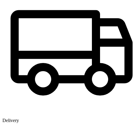
Delivery