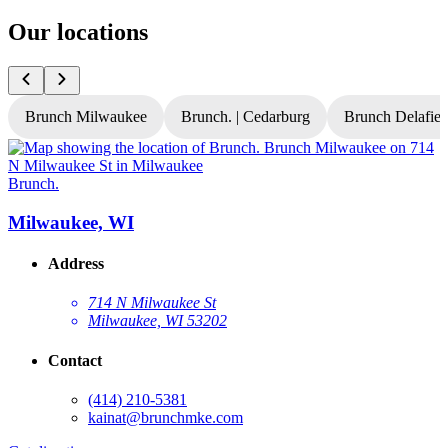
Our locations
Brunch Milwaukee
Brunch. | Cedarburg
Brunch Delafiel
Brunch.
B
Milwaukee, WI
Address
714 N Milwaukee St
Milwaukee, WI 53202
Contact
(414) 210-5381
kainat@brunchmke.com