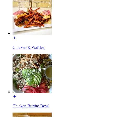
Chicken & Waffles
Chicken Burrito Bowl