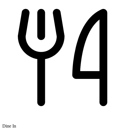
Dine In