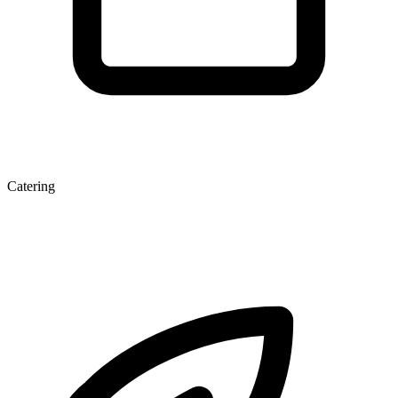
Catering