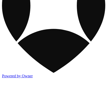
Powered by Owner