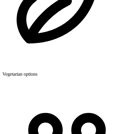
Vegetarian options