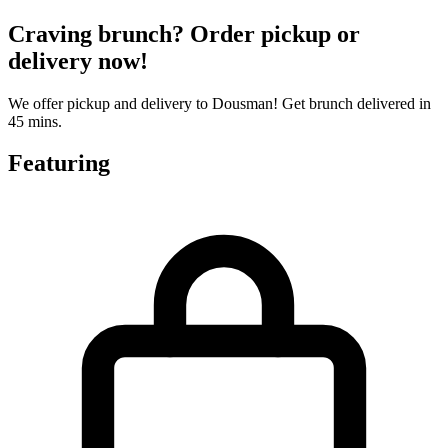
Craving brunch? Order pickup or
delivery now!
We offer pickup and delivery to Dousman! Get brunch delivered in
45 mins.
Featuring