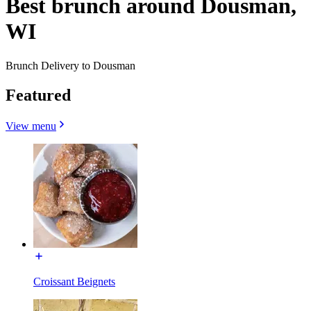
Best brunch around Dousman,
WI
Brunch Delivery to Dousman
Featured
View menu
Croissant Beignets