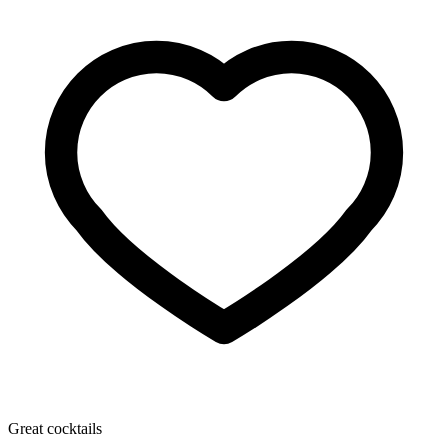
Great cocktails