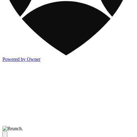
Powered by Owner