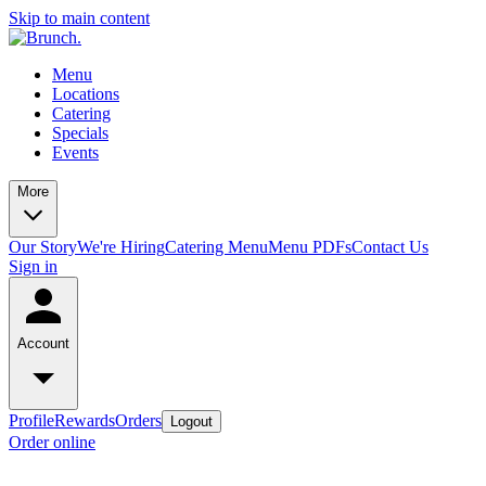
Skip to main content
Menu
Locations
Catering
Specials
Events
More
Our Story
We're Hiring
Catering Menu
Menu PDFs
Contact Us
Sign in
Account
Profile
Rewards
Orders
Logout
Order online