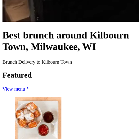
Best brunch around Kilbourn
Town, Milwaukee, WI
Brunch Delivery to Kilbourn Town
Featured
View menu