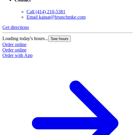
Call
(414) 210-5381
Email
kainat@brunchmke.com
Get directions
G
Loading today's hours...
L
See hours
Order online
O
Order online
O
Order with App