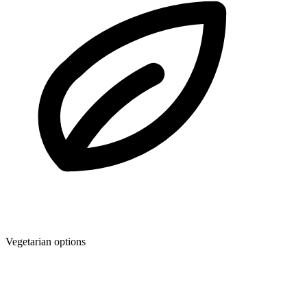
Vegetarian options