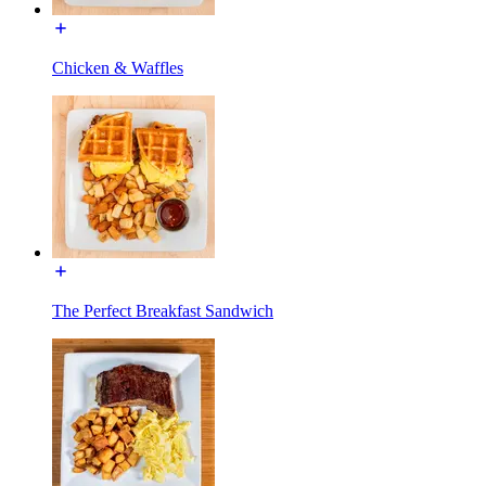
Chicken & Waffles
The Perfect Breakfast Sandwich