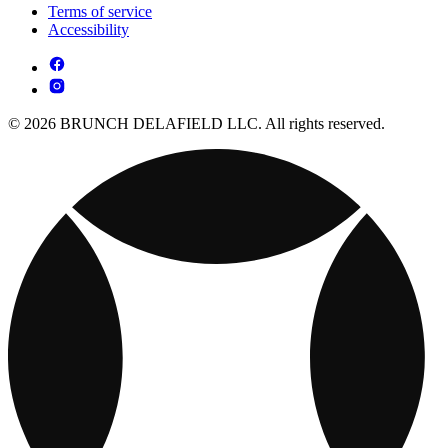
Terms of service
Accessibility
© 2026 BRUNCH DELAFIELD LLC. All rights reserved.