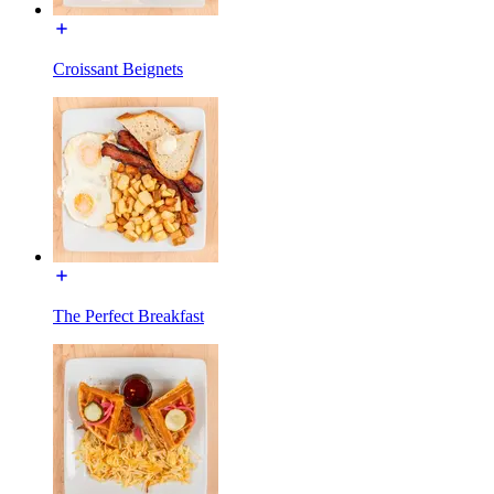
Croissant Beignets
The Perfect Breakfast