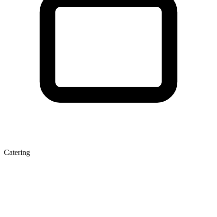
Catering