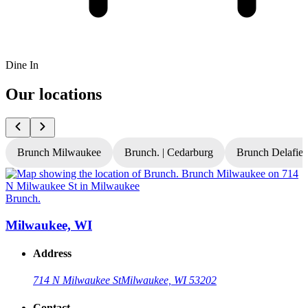
Dine In
Our locations
Brunch Milwaukee
Brunch. | Cedarburg
Brunch Delafiel
Brunch.
B
Milwaukee, WI
Address
714 N Milwaukee St
Milwaukee, WI 53202
Contact