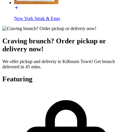
New York Steak & Eggs
Craving brunch? Order pickup or
delivery now!
We offer pickup and delivery to Kilbourn Town! Get brunch
delivered in 45 mins.
Featuring