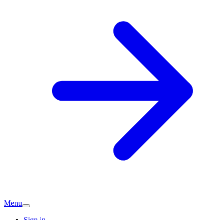
Menu
Sign in