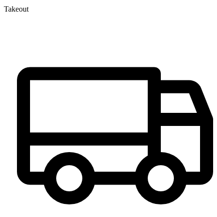
Takeout