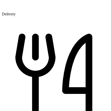
Delivery