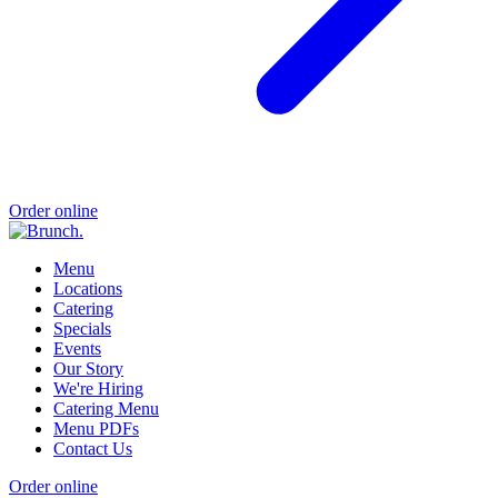
Order online
Menu
Locations
Catering
Specials
Events
Our Story
We're Hiring
Catering Menu
Menu PDFs
Contact Us
Order online