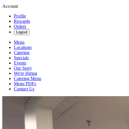
Account
Profile
Rewards
Orders
Logout
Menu
Locations
Catering
Specials
Events
Our Story
We're Hiring
Catering Menu
Menu PDFs
Contact Us