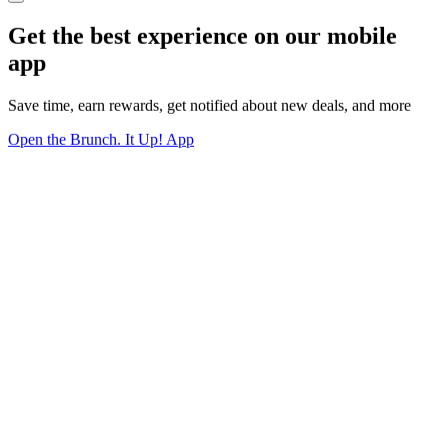
Get the best experience on our mobile
app
Save time, earn rewards, get notified about new deals, and more
Open the Brunch. It Up! App