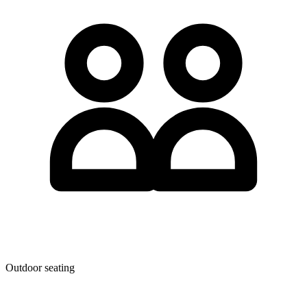
Outdoor seating