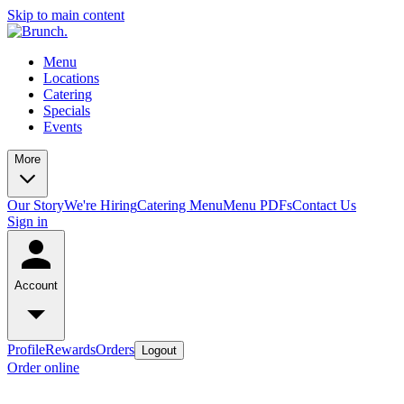
Skip to main content
Menu
Locations
Catering
Specials
Events
More
Our Story
We're Hiring
Catering Menu
Menu PDFs
Contact Us
Sign in
Account
Profile
Rewards
Orders
Logout
Order online