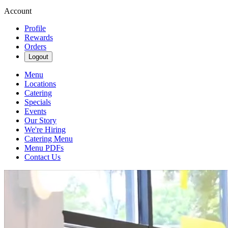
Account
Profile
Rewards
Orders
Logout
Menu
Locations
Catering
Specials
Events
Our Story
We're Hiring
Catering Menu
Menu PDFs
Contact Us