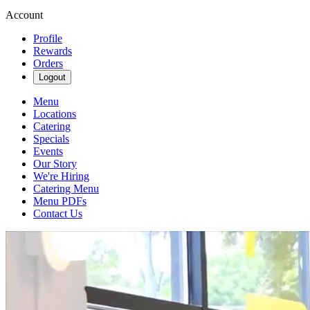
Account
Profile
Rewards
Orders
Logout
Menu
Locations
Catering
Specials
Events
Our Story
We're Hiring
Catering Menu
Menu PDFs
Contact Us