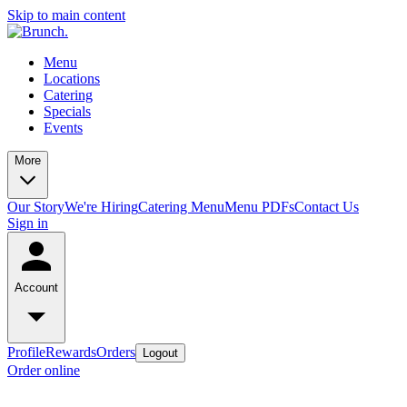
Skip to main content
Menu
Locations
Catering
Specials
Events
More
Our Story
We're Hiring
Catering Menu
Menu PDFs
Contact Us
Sign in
Account
Profile
Rewards
Orders
Logout
Order online