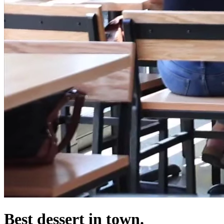
Best dessert in town.