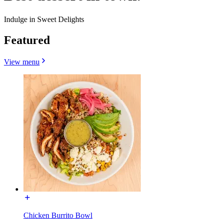
Indulge in Sweet Delights
Featured
View menu
Chicken Burrito Bowl