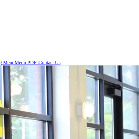
ng Menu
Menu PDFs
Contact Us