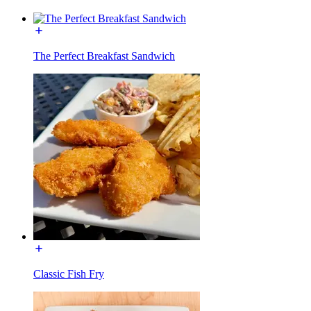
The Perfect Breakfast Sandwich
Classic Fish Fry