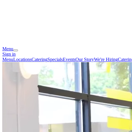
Menu
Sign in
Menu
Locations
Catering
Specials
Events
Our Story
We're Hiring
Cateri