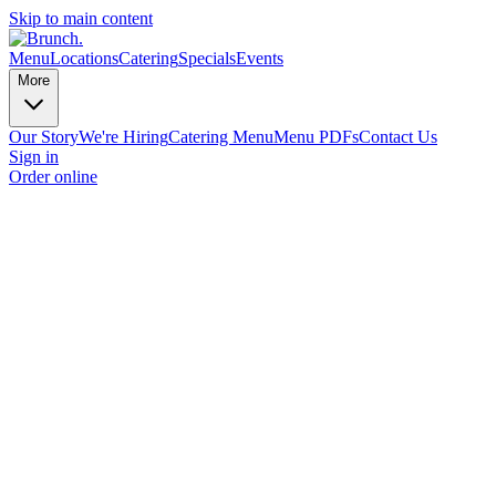
Skip to main content
Menu
Locations
Catering
Specials
Events
More
Our Story
We're Hiring
Catering Menu
Menu PDFs
Contact Us
Sign in
Order online