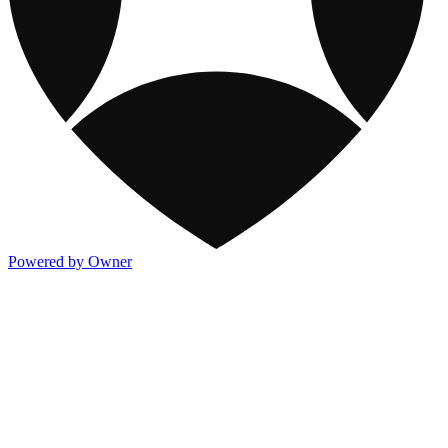
Powered by Owner