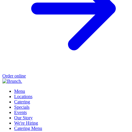
Order online
Menu
Locations
Catering
Specials
Events
Our Story
We're Hiring
Catering Menu