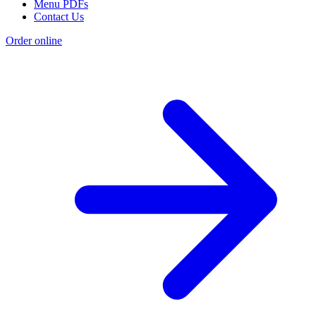
Menu PDFs
Contact Us
Order online