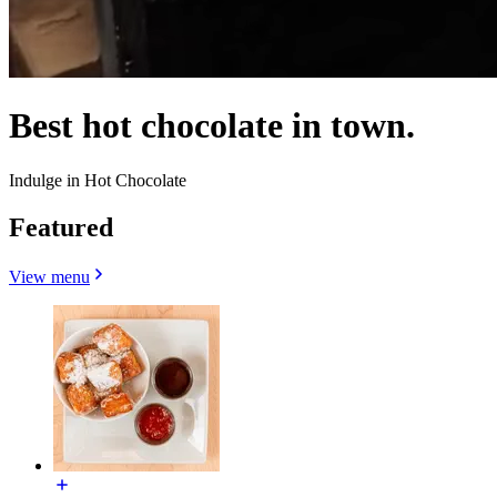
Best hot chocolate in town.
Indulge in Hot Chocolate
Featured
View menu