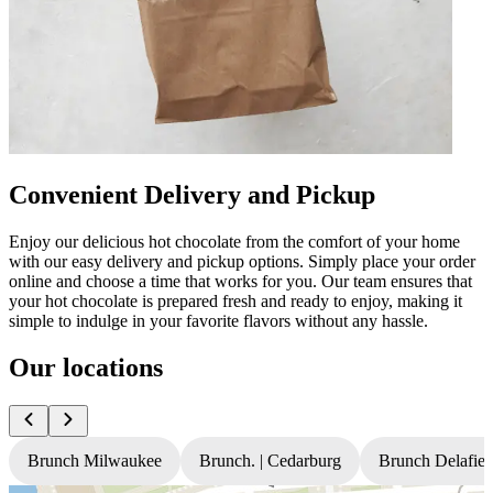
Convenient Delivery and Pickup
Enjoy our delicious hot chocolate from the comfort of your home
with our easy delivery and pickup options. Simply place your order
online and choose a time that works for you. Our team ensures that
your hot chocolate is prepared fresh and ready to enjoy, making it
simple to indulge in your favorite flavors without any hassle.
Our locations
Brunch Milwaukee
Brunch. | Cedarburg
Brunch Delafiel