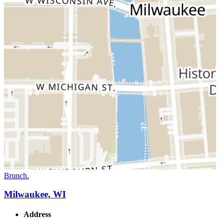
Brunch.
Milwaukee, WI
Address