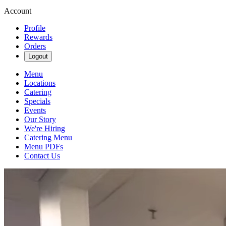
Account
Profile
Rewards
Orders
Logout
Menu
Locations
Catering
Specials
Events
Our Story
We're Hiring
Catering Menu
Menu PDFs
Contact Us