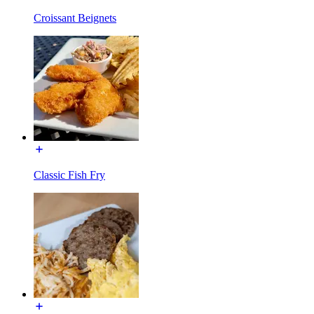
Croissant Beignets
Classic Fish Fry