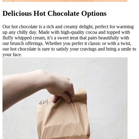
Delicious Hot Chocolate Options
Our hot chocolate is a rich and creamy delight, perfect for warming
up any chilly day. Made with high-quality cocoa and topped with
fluffy whipped cream, it’s a sweet treat that pairs beautifully with
our brunch offerings. Whether you prefer it classic or with a twist,
our hot chocolate is sure to satisfy your cravings and bring a smile to
your face.