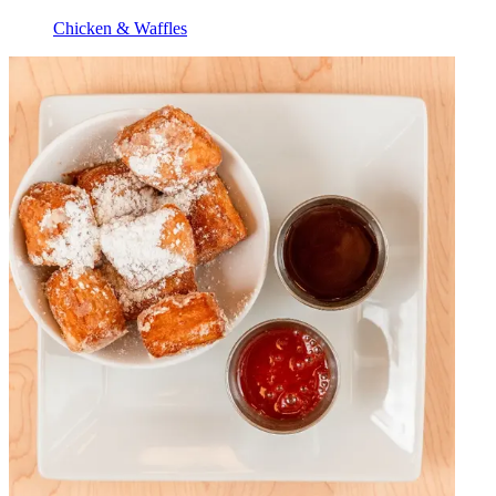
Chicken & Waffles