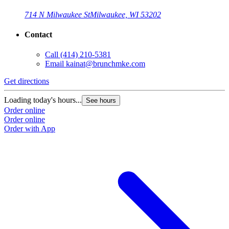
714 N Milwaukee St
Milwaukee, WI 53202
Contact
Call
(414) 210-5381
Email
kainat@brunchmke.com
Get directions
Loading today's hours...
See hours
Order online
Order online
Order with App