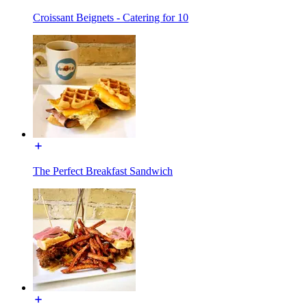
Croissant Beignets - Catering for 10
The Perfect Breakfast Sandwich