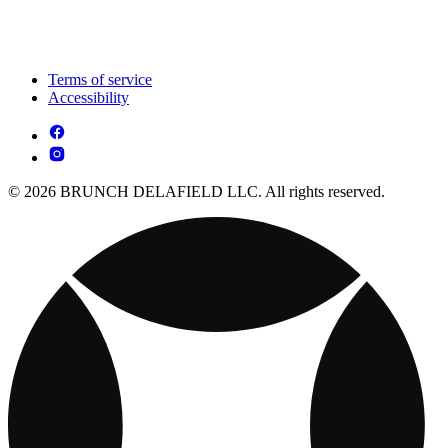
Terms of service
Accessibility
© 2026 BRUNCH DELAFIELD LLC. All rights reserved.