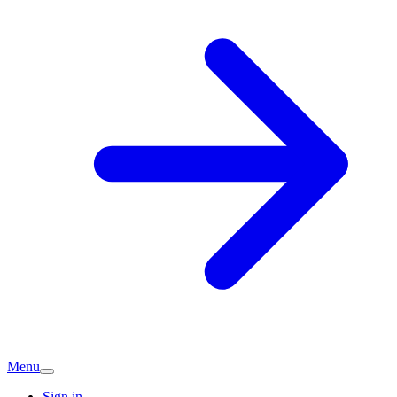
Menu
Sign in