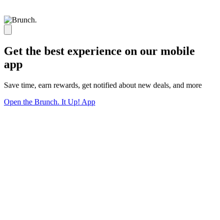
Get the best experience on our mobile
app
Save time, earn rewards, get notified about new deals, and more
Open the Brunch. It Up! App