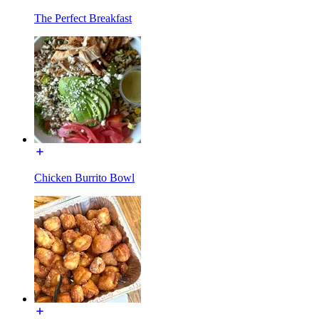
The Perfect Breakfast
Chicken Burrito Bowl