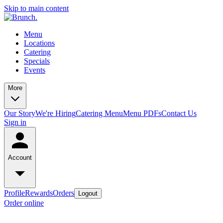
Skip to main content
Menu
Locations
Catering
Specials
Events
More
Our Story
We're Hiring
Catering Menu
Menu PDFs
Contact Us
Sign in
Account
Profile
Rewards
Orders
Logout
Order online