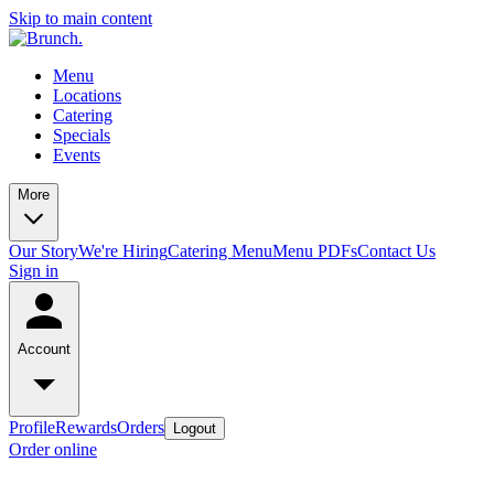
Skip to main content
Menu
Locations
Catering
Specials
Events
More
Our Story
We're Hiring
Catering Menu
Menu PDFs
Contact Us
Sign in
Account
Profile
Rewards
Orders
Logout
Order online