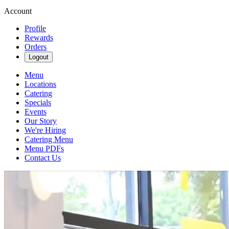
Account
Profile
Rewards
Orders
Logout
Menu
Locations
Catering
Specials
Events
Our Story
We're Hiring
Catering Menu
Menu PDFs
Contact Us