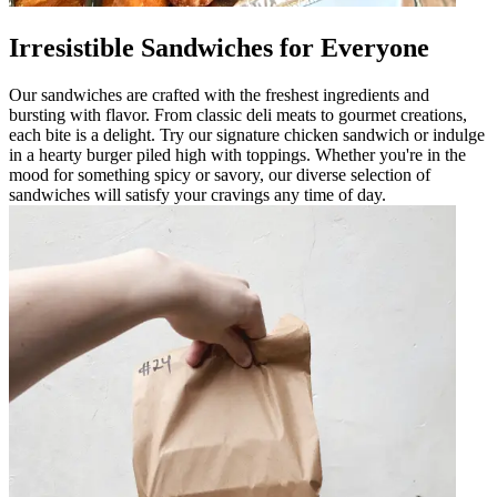
Irresistible Sandwiches for Everyone
Our sandwiches are crafted with the freshest ingredients and
bursting with flavor. From classic deli meats to gourmet creations,
each bite is a delight. Try our signature chicken sandwich or indulge
in a hearty burger piled high with toppings. Whether you're in the
mood for something spicy or savory, our diverse selection of
sandwiches will satisfy your cravings any time of day.