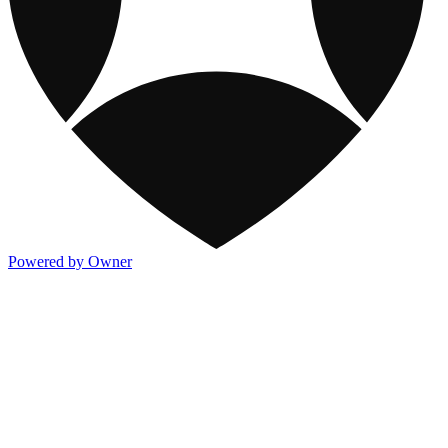
Powered by Owner