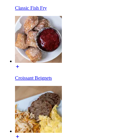
Classic Fish Fry
Croissant Beignets