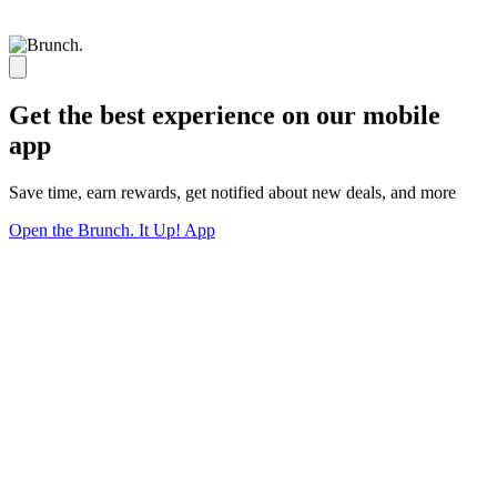
Get the best experience on our mobile
app
Save time, earn rewards, get notified about new deals, and more
Open the Brunch. It Up! App