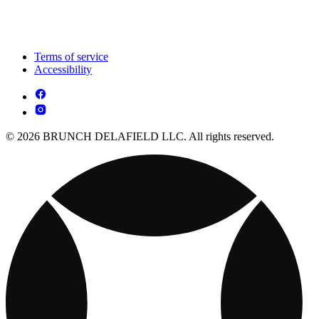
Terms of service
Accessibility
© 2026 BRUNCH DELAFIELD LLC. All rights reserved.