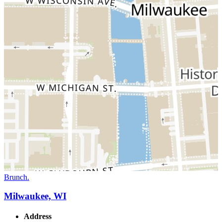
Brunch.
Milwaukee, WI
Address