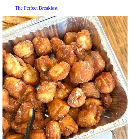
The Perfect Breakfast