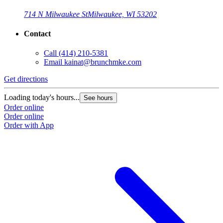
714 N Milwaukee St
Milwaukee, WI 53202
Contact
Call
(414) 210-5381
Email
kainat@brunchmke.com
Get directions
Loading today's hours...
See hours
Order online
Order online
Order with App