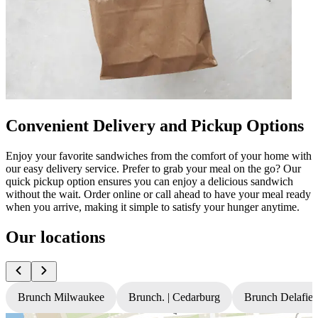
Convenient Delivery and Pickup Options
Enjoy your favorite sandwiches from the comfort of your home with
our easy delivery service. Prefer to grab your meal on the go? Our
quick pickup option ensures you can enjoy a delicious sandwich
without the wait. Order online or call ahead to have your meal ready
when you arrive, making it simple to satisfy your hunger anytime.
Our locations
Brunch Milwaukee
Brunch. | Cedarburg
Brunch Delafiel