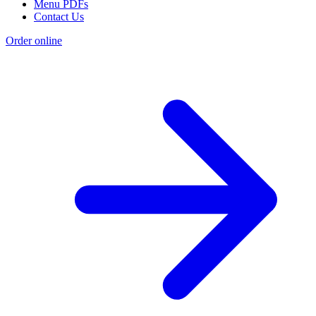
Menu PDFs
Contact Us
Order online