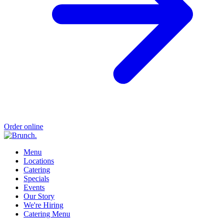
Order online
Menu
Locations
Catering
Specials
Events
Our Story
We're Hiring
Catering Menu