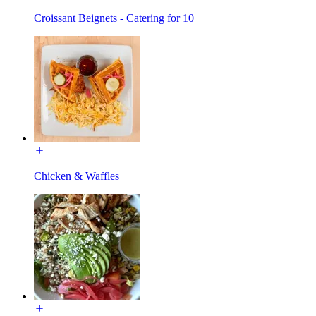
Croissant Beignets - Catering for 10
Chicken & Waffles