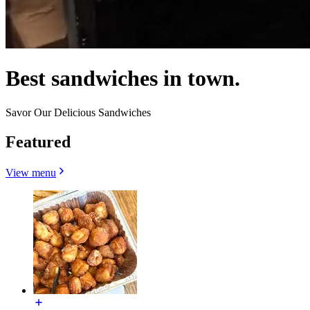
Best sandwiches in town.
Savor Our Delicious Sandwiches
Featured
View menu