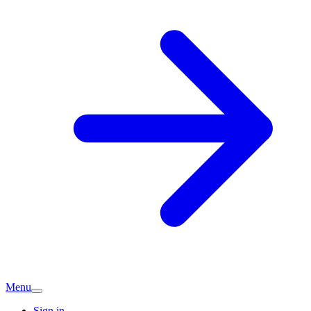
Menu
Sign in