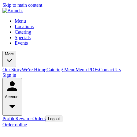
Skip to main content
Menu
Locations
Catering
Specials
Events
More
Our Story
We're Hiring
Catering Menu
Menu PDFs
Contact Us
Sign in
Account
Profile
Rewards
Orders
Logout
Order online