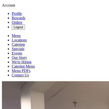
Account
Profile
Rewards
Orders
Logout
Menu
Locations
Catering
Specials
Events
Our Story
We're Hiring
Catering Menu
Menu PDFs
Contact Us