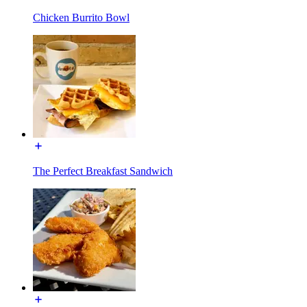
Chicken Burrito Bowl
The Perfect Breakfast Sandwich