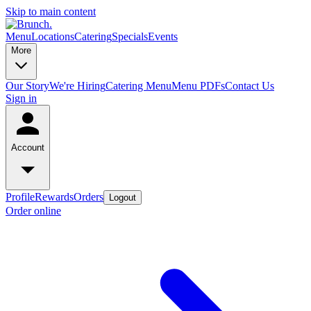
Skip to main content
Menu
Locations
Catering
Specials
Events
More
Our Story
We're Hiring
Catering Menu
Menu PDFs
Contact Us
Sign in
Account
Profile
Rewards
Orders
Logout
Order online