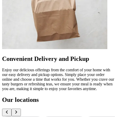
Convenient Delivery and Pickup
Enjoy our delicious offerings from the comfort of your home with
our easy delivery and pickup options. Simply place your order
online and choose a time that works for you. Whether you crave our
tasty burgers or refreshing teas, we ensure your meal is ready when
you are, making it simple to enjoy your favorites anytime.
Our locations