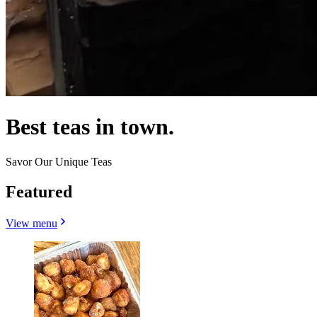
Best teas in town.
Savor Our Unique Teas
Featured
View menu