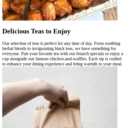
Delicious Teas to Enjoy
Our selection of teas is perfect for any time of day. From soothing
herbal blends to invigorating black teas, we have something for
everyone. Pair your favorite tea with our brunch specials or enjoy a
cup alongside our famous chicken-and-waffles. Each sip is crafted
to enhance your dining experience and bring warmth to your meal.