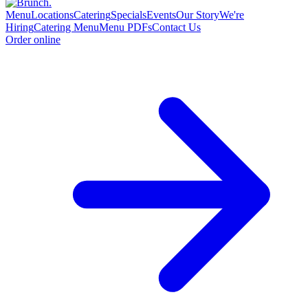
Menu
Locations
Catering
Specials
Events
Our Story
We're
Hiring
Catering Menu
Menu PDFs
Contact Us
Order online