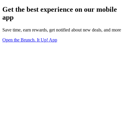
Get the best experience on our mobile
app
Save time, earn rewards, get notified about new deals, and more
Open the Brunch. It Up! App