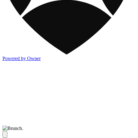
Powered by Owner