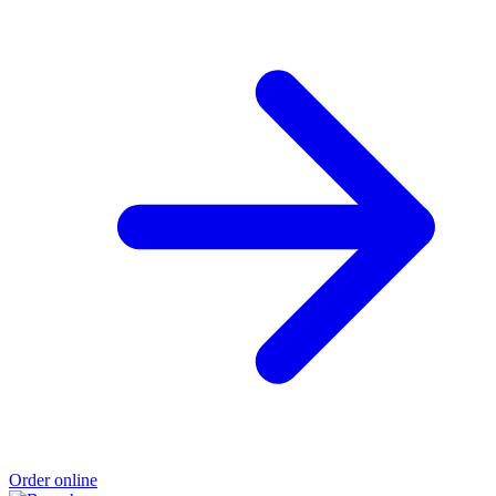
Order online