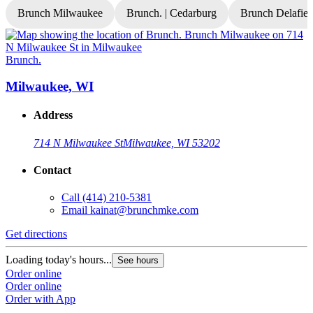
Brunch Milwaukee
Brunch. | Cedarburg
Brunch Delafiel
Brunch.
B
Milwaukee, WI
Address
714 N Milwaukee St
Milwaukee, WI 53202
Contact
Call
(414) 210-5381
Email
kainat@brunchmke.com
Get directions
G
Loading today's hours...
L
See hours
Order online
O
Order online
O
Order with App