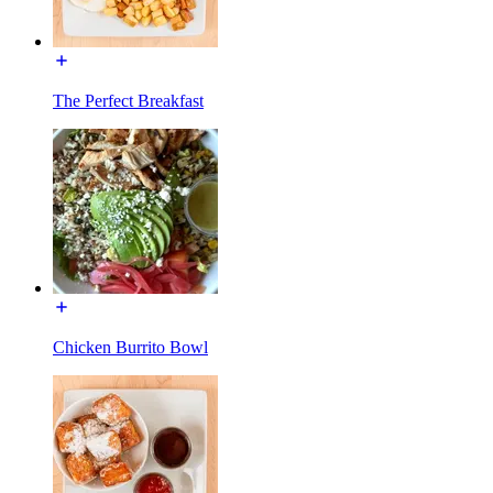
The Perfect Breakfast
Chicken Burrito Bowl