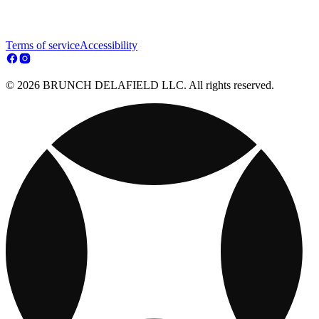
Terms of service
Accessibility
© 2026 BRUNCH DELAFIELD LLC. All rights reserved.