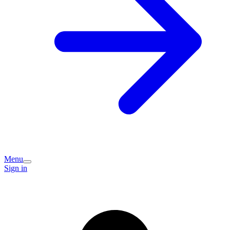
Menu
Sign in