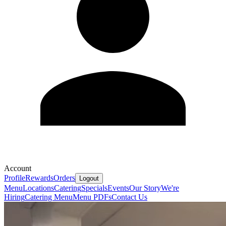
Account
Profile
Rewards
Orders
Logout
Menu
Locations
Catering
Specials
Events
Our Story
We're
Hiring
Catering Menu
Menu PDFs
Contact Us