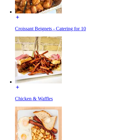
Croissant Beignets - Catering for 10
Chicken & Waffles