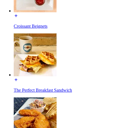
Croissant Beignets
The Perfect Breakfast Sandwich