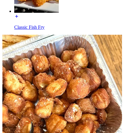
Classic Fish Fry